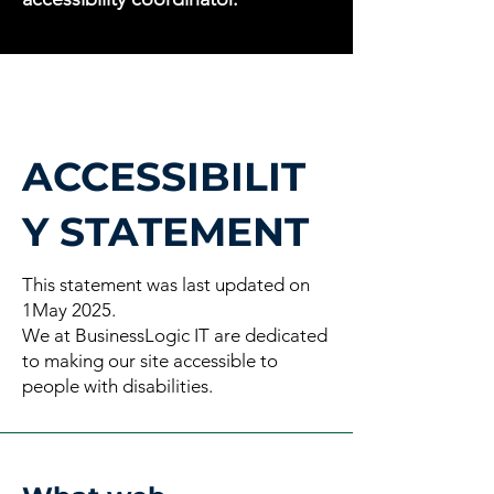
ACCESSIBILIT
Y STATEMENT
This statement was last updated on
1May 2025.
We at BusinessLogic IT are dedicated
to making our site accessible to
people with disabilities.