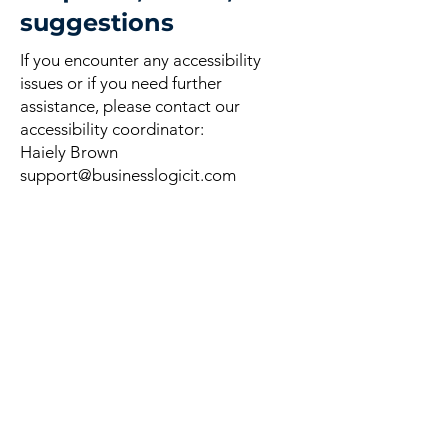
suggestions
If you encounter any accessibility
issues or if you need further
assistance, please contact our
accessibility coordinator:
Haiely Brown
support@businesslogicit.com