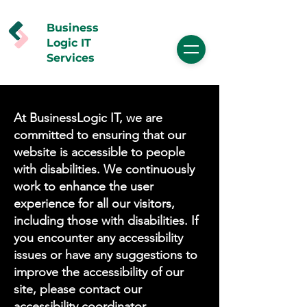
Business
Logic IT
Services
At BusinessLogic IT, we are
committed to ensuring that our
website is accessible to people
with disabilities. We continuously
work to enhance the user
experience for all our visitors,
including those with disabilities. If
you encounter any accessibility
issues or have any suggestions to
improve the accessibility of our
site, please contact our
accessibility coordinator.