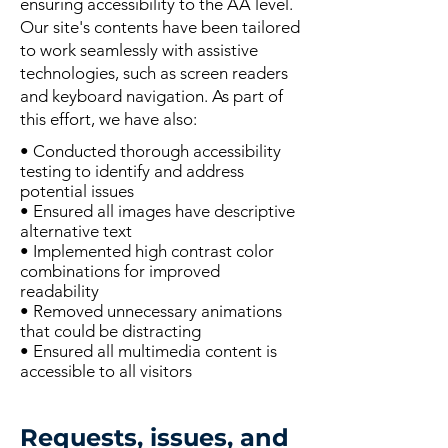
ensuring accessibility to the AA level.
Our site's contents have been tailored
to work seamlessly with assistive
technologies, such as screen readers
and keyboard navigation. As part of
this effort, we have also:
• Conducted thorough accessibility
testing to identify and address
potential issues
• Ensured all images have descriptive
alternative text
• Implemented high contrast color
combinations for improved
readability
• Removed unnecessary animations
that could be distracting
• Ensured all multimedia content is
accessible to all visitors
Requests, issues, and