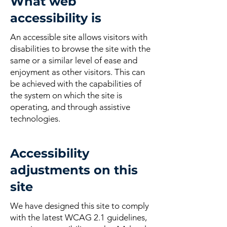
What web
accessibility is
An accessible site allows visitors with
disabilities to browse the site with the
same or a similar level of ease and
enjoyment as other visitors. This can
be achieved with the capabilities of
the system on which the site is
operating, and through assistive
technologies.
Accessibility
adjustments on this
site
We have designed this site to comply
with the latest WCAG 2.1 guidelines,