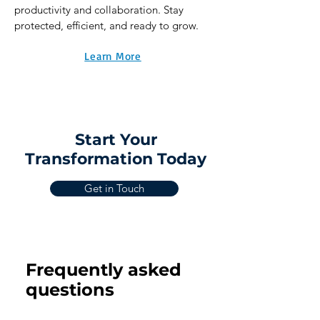
productivity and collaboration. Stay
protected, efficient, and ready to grow.
Learn More
Start Your
Transformation Today
Get in Touch
Frequently asked
questions