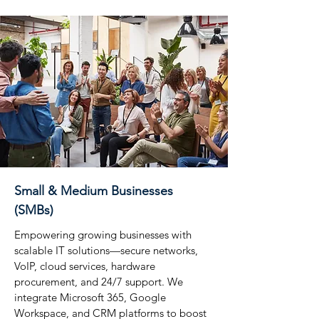
Small & Medium Businesses
(SMBs)
Empowering growing businesses with
scalable IT solutions—secure networks,
VoIP, cloud services, hardware
procurement, and 24/7 support. We
integrate Microsoft 365, Google
Workspace, and CRM platforms to boost