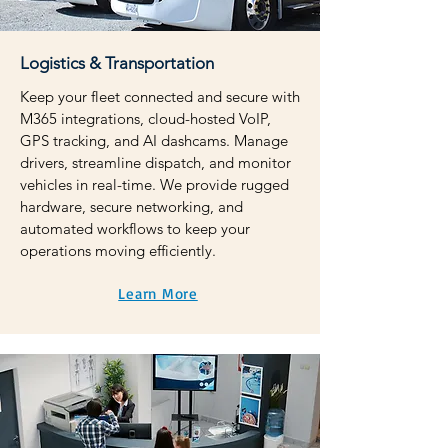
Logistics & Transportation
Keep your fleet connected and secure with
M365 integrations, cloud-hosted VoIP,
GPS tracking, and AI dashcams. Manage
drivers, streamline dispatch, and monitor
vehicles in real-time. We provide rugged
hardware, secure networking, and
automated workflows to keep your
operations moving efficiently.
Learn More