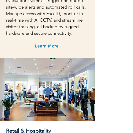
evacuation system—trigger one-button
site-wide alerts and automated roll calls.
Manage access with FaceID, monitor in
real-time with AI CCTV, and streamline
visitor tracking, all backed by rugged
hardware and secure connectivity.
Learn More
Retail & Hospitality