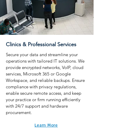
Clinics & Professional Services
Secure your data and streamline your
operations with tailored IT solutions. We
provide encrypted networks, VoIP, cloud
services, Microsoft 365 or Google
Workspace, and reliable backups. Ensure
compliance with privacy regulations,
enable secure remote access, and keep
your practice or firm running efficiently
with 24/7 support and hardware
procurement.
Learn More