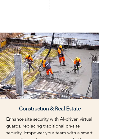
Workflows Automated
Construction & Real Estate
Enhance site security with AI-driven virtual
guards, replacing traditional on-site
security. Empower your team with a smart