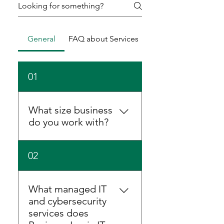
General
FAQ about Services
01
What size business
do you work with?
We support businesses of all
02
sizes — from small
companies to mid-sized
enterprises. Whether you
What managed IT
have a handful of users or
and cybersecurity
100+ employees, we tailor
services does
our managed IT, VoIP and