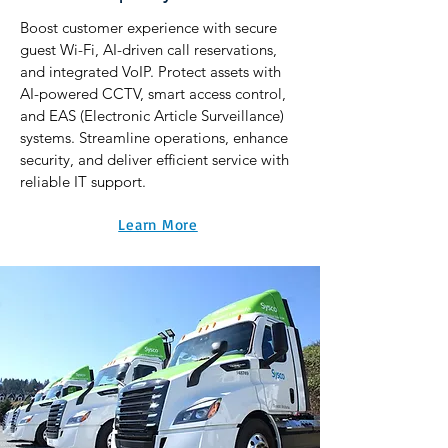
Boost customer experience with secure
guest Wi-Fi, AI-driven call reservations,
and integrated VoIP. Protect assets with
AI-powered CCTV, smart access control,
and EAS (Electronic Article Surveillance)
systems. Streamline operations, enhance
security, and deliver efficient service with
reliable IT support.
Learn More