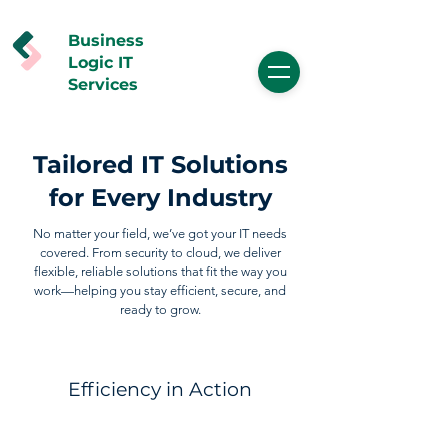
Business
Logic IT
Services
Tailored IT Solutions
for Every Industry
No matter your field, we’ve got your IT needs
covered. From security to cloud, we deliver
flexible, reliable solutions that fit the way you
work—helping you stay efficient, secure, and
ready to grow.
Efficiency in Action