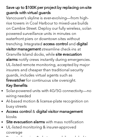
Save up to $100K per project by replacing on-site
guards with virtual guards
Vancouver’s skyline is ever-evolving—from high-
rise towers in Coal Harbour to mixed-use builds
on Cambie Street. Deploy our fully wireless, solar-
powered surveillance units in minutes on
waterfront piers or downtown sites without
trenching. Integrated
access control
and
digital
visitor management
streamline check-ins at
Granville Island docks, while
site evacuation
alarms
notify crews instantly during emergencies.
UL-listed remote monitoring, accepted by major
insurers and cheaper than traditional security
guards, includes virtual agents such as
firewatcher
for continuous site oversight.
Key Benefits
Solar-powered units with 4G/5G connectivity—no
wiring needed
AI-based motion & license-plate recognition on
busy streets
Access control
&
digital visitor management
kiosks
Site evacuation alarms
with mass notification
UL-listed monitoring & insurer-approved
coverage