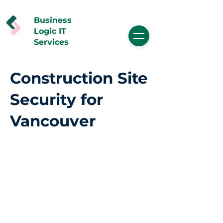
Business
Logic IT
Services
Construction Site
Security for
Vancouver