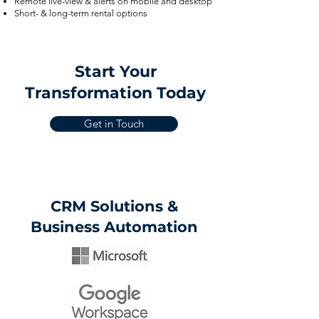
Remote live-view & alerts on mobile and desktop
Short- & long-term rental options
Start Your
Transformation Today
Get in Touch
CRM Solutions &
Business Automation