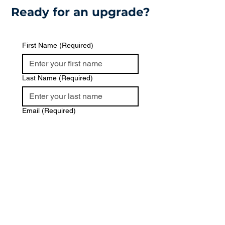
Ready for an upgrade?
First Name
(Required)
Last Name
(Required)
Email
(Required)
Phone
Message