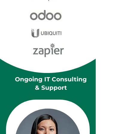
Ongoing IT Consulting
& Support