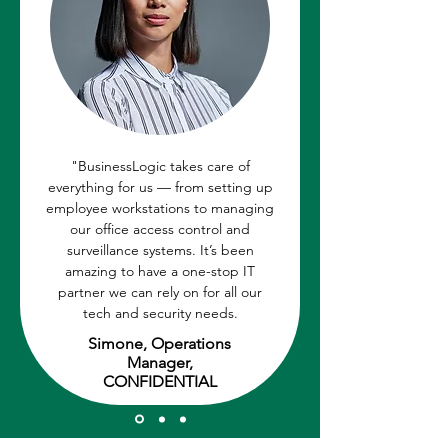
"BusinessLogic takes care of
everything for us — from setting up
employee workstations to managing
our office access control and
surveillance systems. It’s been
amazing to have a one-stop IT
partner we can rely on for all our
tech and security needs.
Simone, Operations
Manager,
CONFIDENTIAL